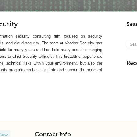
urity
Sea
rmation security consulting firm focused on security
is, and cloud security. The team at Voodoo Security has
 field for many years and has held many positions ranging
tors to Chief Security Officers. This breadth of experience
Rec
e technical risks within your environment, but also the
rity program can best facilitate and support the needs of
Contact Info
llow