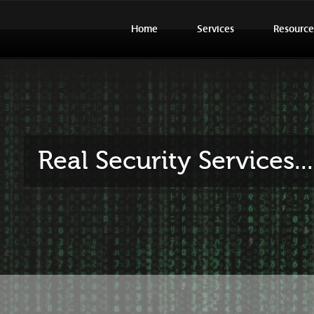
Home
Services
Resource
Real Security Services.