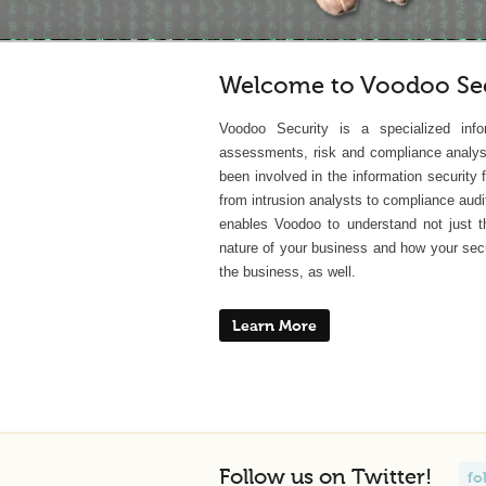
Welcome to Voodoo Sec
Voodoo Security is a specialized info
assessments, risk and compliance analys
been involved in the information security
from intrusion analysts to compliance audi
enables Voodoo to understand not just th
nature of your business and how your secu
the business, as well.
Learn More
Follow us on Twitter!
fo