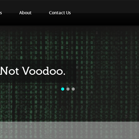
s
About
Contact Us
..Not Voodoo.