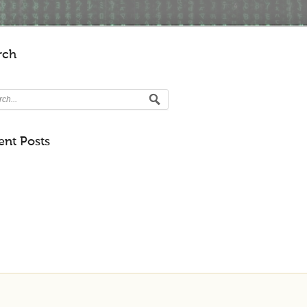
rch
ent Posts